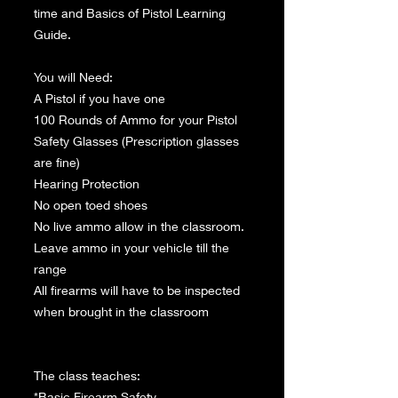
time and Basics of Pistol Learning
Guide.
You will Need:
A Pistol if you have one
100 Rounds of Ammo for your Pistol
Safety Glasses (Prescription glasses
are fine)
Hearing Protection
No open toed shoes
No live ammo allow in the classroom.
Leave ammo in your vehicle till the
range
All firearms will have to be inspected
when brought in the classroom
The class teaches:
*Basic Firearm Safety