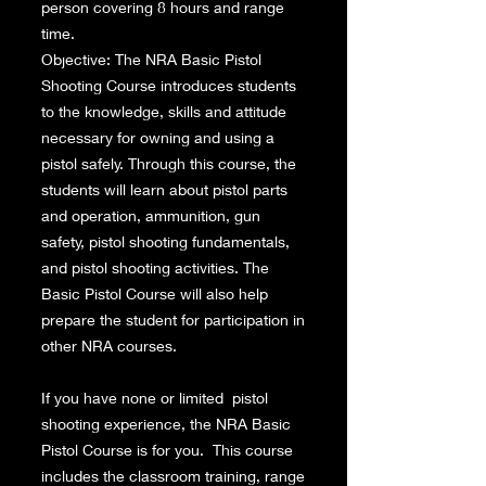
person covering 8 hours and range
time.
Objective: The NRA Basic Pistol
Shooting Course introduces students
to the knowledge, skills and attitude
necessary for owning and using a
pistol safely. Through this course, the
students will learn about pistol parts
and operation, ammunition, gun
safety, pistol shooting fundamentals,
and pistol shooting activities. The
Basic Pistol Course will also help
prepare the student for participation in
other NRA courses.
If you have none or limited pistol
shooting experience, the NRA Basic
Pistol Course is for you. This course
includes the classroom training, range