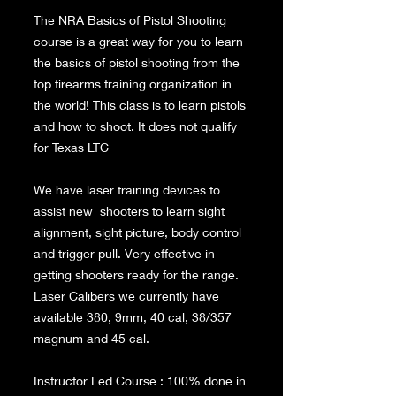
The NRA Basics of Pistol Shooting
course is a great way for you to learn
the basics of pistol shooting from the
top firearms training organization in
the world! This class is to learn pistols
and how to shoot. It does not qualify
for Texas LTC
We have laser training devices to
assist new shooters to learn sight
alignment, sight picture, body control
and trigger pull. Very effective in
getting shooters ready for the range.
Laser Calibers we currently have
available 380, 9mm, 40 cal, 38/357
magnum and 45 cal.
Instructor Led Course : 100% done in