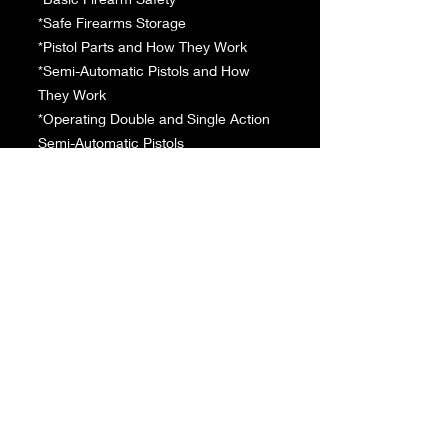
*Safe Firearms Storage
*Pistol Parts and How They Work
*Semi-Automatic Pistols and How
They Work
*Operating Double and Single Action
Semi-Automatic Pistols
*Revolvers and How They Work
*Operating Double and Single Action
Pistols Revolvers
*Ammunition Fundamentals
*Popular Pistol Cartridges
*Fundamentals of Pistol Shooting
*Fundamentals of Pistol Shooting
Positions
*The Benchrest Position
*Standing Pistol Shooting Position
*The One Handed Shooting Position
*Common Pistol Shooting Errors