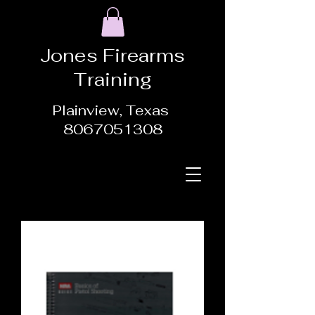
Jones Firearms
Training
Plainview, Texas
8067051308