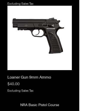
Excluding Sales Tax
Loaner Gun 9mm Ammo
Price
$40.00
Excluding Sales Tax
NRA Basic Pistol Course