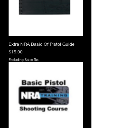
Extra NRA Basic Of Pistol Guide
Price
$15.00
Excluding Sales Tax