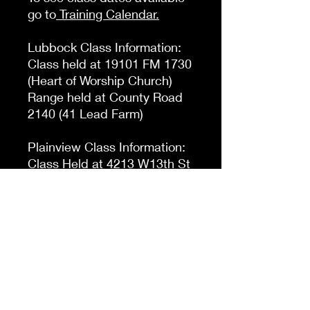
go to
Training Calendar
.
Lubbock Class Information:
Class held at 19101 FM 1730
(Heart of Worship Church)
Range held at County Road
2140 (41 Lead Farm)
Plainview Class Information:
Class Held at 4213 W13th St
(Holiday Inn Express Denali
Room)
Range Held at Tulia Rifle
Range
Check Out
When checking out make sure to pick