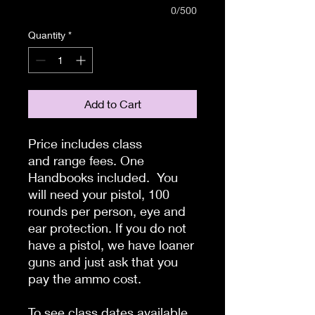
0/500
Quantity
*
Add to Cart
Price includes class
and range fees. One
Handbooks included. You
will need your pistol, 100
rounds per person, eye and
ear protection. If you do not
have a pistol, we have loaner
guns and just ask that you
pay the ammo cost.
To see class dates available