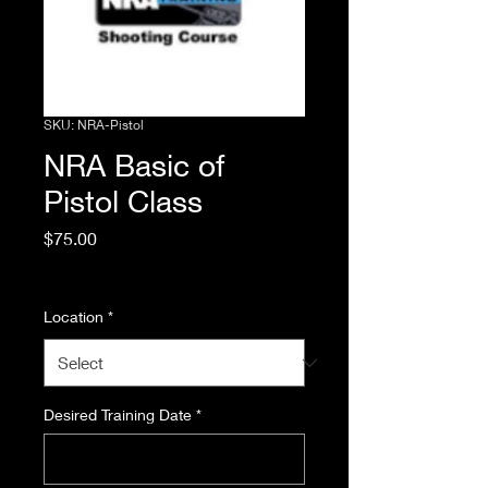
SKU: NRA-Pistol
NRA Basic of
Pistol Class
Price
$75.00
Excluding Sales Tax
Location
*
Desired Training Date
*