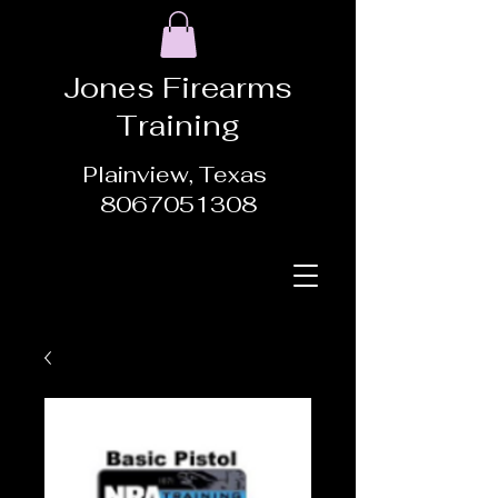
Jones Firearms
Training
Plainview, Texas
8067051308