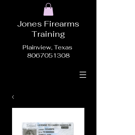
Jones Firearms
Training
Plainview, Texas
8067051308