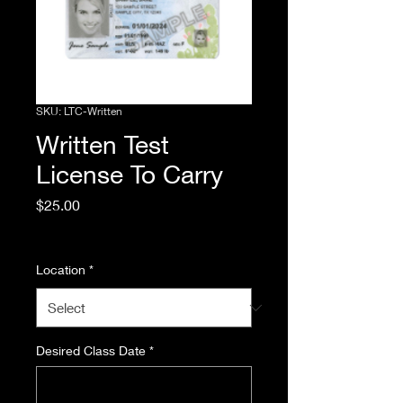
SKU: LTC-Written
Written Test
License To Carry
Price
$25.00
Excluding Sales Tax
Location
*
Desired Class Date
*