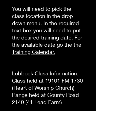
You will need to pick the
class location in the drop
down menu. In the required
text box you will need to put
the desired training date. For
the available date go the the
Training Calendar
.
Lubbock Class Information:
Class held at 19101 FM 1730
(Heart of Worship Church)
Range held at County Road
2140 (41 Lead Farm)
Plainview Class Information:
Class Held at 4213 W13th St
(Holiday Inn Express Denali