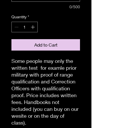
0/500
Quantity
*
Add to Cart
Some people may only the
written test for examle prior
military with proof of range
qualification and Correction
Officers with qualification
proof. Price includes written
fees. Handbooks not
included (you can buy on our
wesite or on the day of
class).